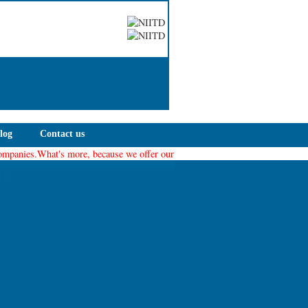
log
Contact us
nies.What's more, because we offer our members a collaborative environment for