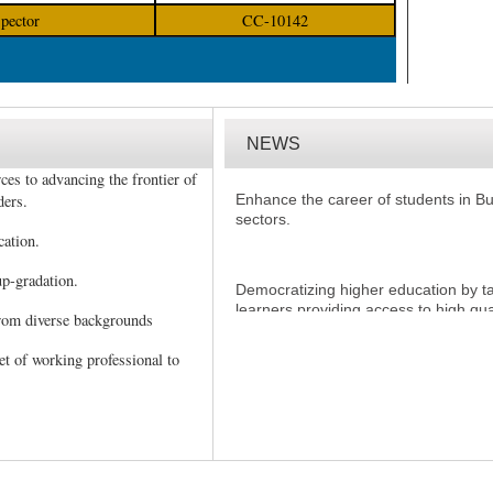
spector
CC-10142
NEWS
ces to advancing the frontier of
Enhance the career of students in 
sectors.
ders.
cation.
Democratizing higher education by tak
p-gradation.
learners providing access to high qua
seek it irrespective of age, region or 
from diverse backgrounds
et of working professional to
Short duration programs in various f
candidates/students to acquire valu
Management qualifications while wor
Offering need-based programs by giv