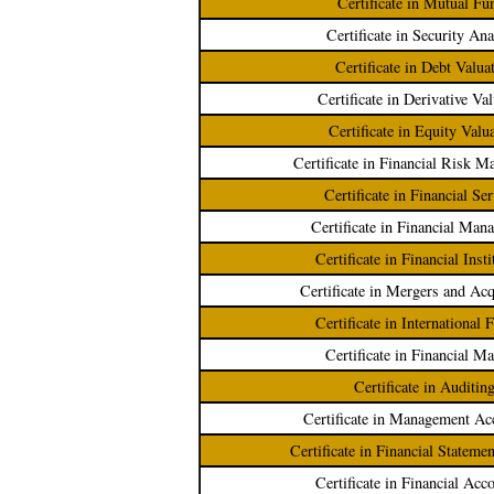
Certificate in Mutual Fu
Certificate in Security Ana
Certificate in Debt Valua
Certificate in Derivative Va
Certificate in Equity Valu
Certificate in Financial Risk 
Certificate in Financial Se
Certificate in Financial Man
Certificate in Financial Insti
Certificate in Mergers and Acq
Certificate in International 
Certificate in Financial Ma
Certificate in Auditin
Certificate in Management Ac
Certificate in Financial Stateme
Certificate in Financial Acc