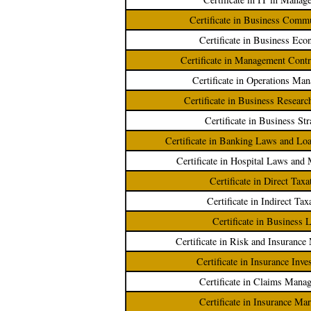
Certificate in Business Comm
Certificate in Business Eco
Certificate in Management Cont
Certificate in Operations Ma
Certificate in Business Resear
Certificate in Business Str
Certificate in Banking Laws and L
Certificate in Hospital Laws an
Certificate in Direct Taxa
Certificate in Indirect Tax
Certificate in Business 
Certificate in Risk and Insuranc
Certificate in Insurance Inve
Certificate in Claims Mana
Certificate in Insurance Ma