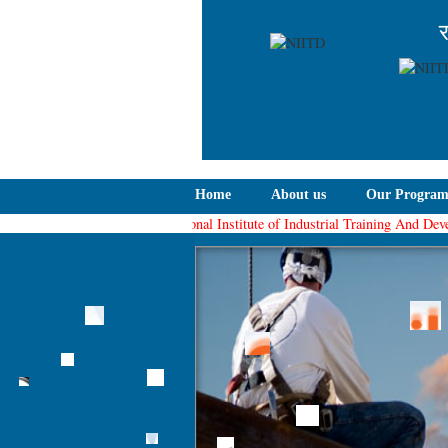
र
Home
About us
Our Progra
The National Institute of Industrial Training And Developm