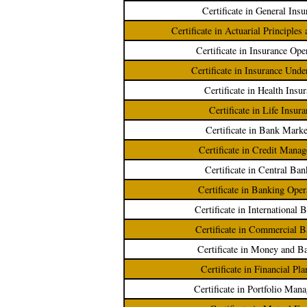
Certificate in General Insu
Certificate in Actuarial Principles
Certificate in Insurance Ope
Certificate in Insurance Unde
Certificate in Health Insu
Certificate in Life Insur
Certificate in Bank Marke
Certificate in Credit Mana
Certificate in Central Ba
Certificate in Banking Oper
Certificate in International 
Certificate in Commercial 
Certificate in Money and B
Certificate in Financial Pl
Certificate in Portfolio Man