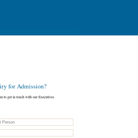
y for Admission?
orm to get in touch with our Executives