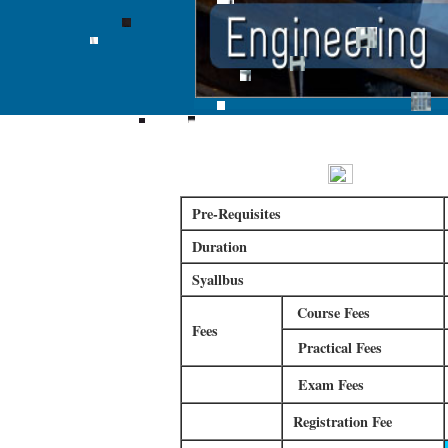
Online Courses
Online Certi
Pre-Requisites
Duration
Syallbus
Course Fees
Fees
Practical Fees
Exam Fees
Registration Fee