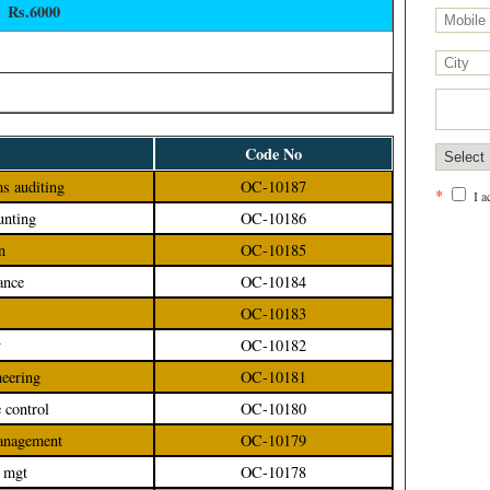
Rs.6000
Code No
ms auditing
OC-10187
*
I 
unting
OC-10186
n
OC-10185
ance
OC-10184
OC-10183
y
OC-10182
neering
OC-10181
e control
OC-10180
management
OC-10179
e mgt
OC-10178