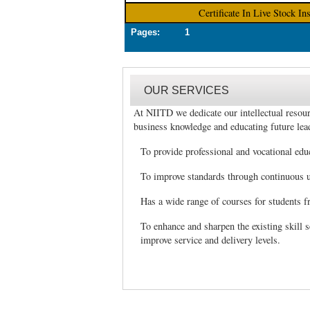
Certificate In Live Stock In
Pages: 1
OUR SERVICES
At NIITD we dedicate our intellectual resour
business knowledge and educating future lea
To provide professional and vocational edu
To improve standards through continuous u
Has a wide range of courses for students 
To enhance and sharpen the existing skill s
improve service and delivery levels.