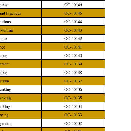
rance
OC-10146
 and Practices
OC-10145
rations
OC-10144
rwriting
OC-10143
rance
OC-10142
ance
OC-10141
ting
OC-10140
gement
OC-10139
nking
OC-10138
ations
OC-10137
Banking
OC-10136
Banking
OC-10135
anking
OC-10134
anning
OC-10133
agement
OC-10132