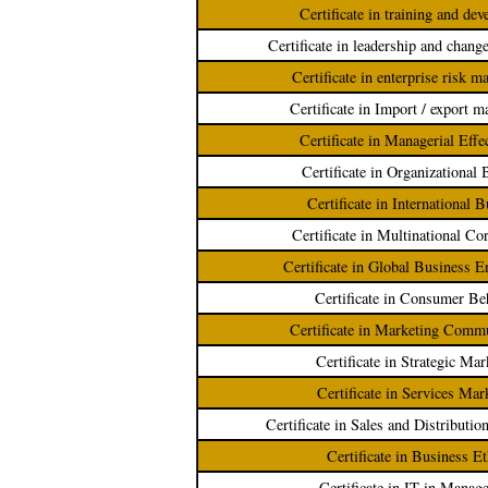
Certificate in training and de
Certificate in leadership and chan
Certificate in enterprise risk 
Certificate in Import / export 
Certificate in Managerial Effe
Certificate in Organizational 
Certificate in International 
Certificate in Multinational Co
Certificate in Global Business 
Certificate in Consumer Be
Certificate in Marketing Comm
Certificate in Strategic Mar
Certificate in Services Mar
Certificate in Sales and Distribut
Certificate in Business Et
Certificate in IT in Manag