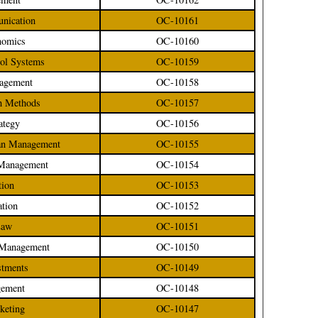
unication
OC-10161
nomics
OC-10160
rol Systems
OC-10159
nagement
OC-10158
ch Methods
OC-10157
ategy
OC-10156
oan Management
OC-10155
d Management
OC-10154
tion
OC-10153
ation
OC-10152
Law
OC-10151
e Management
OC-10150
stments
OC-10149
gement
OC-10148
rketing
OC-10147