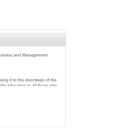
Business and Management
ing it to the doorsteps of the
lity education to all those who
formal qualifications.
aculties which enable the
e based and world-class
king.
ing professional and vocational