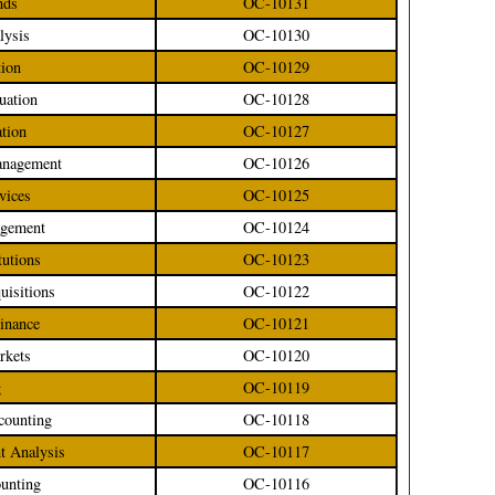
nds
OC-10131
lysis
OC-10130
tion
OC-10129
luation
OC-10128
ation
OC-10127
Management
OC-10126
rvices
OC-10125
agement
OC-10124
tutions
OC-10123
uisitions
OC-10122
Finance
OC-10121
rkets
OC-10120
g
OC-10119
counting
OC-10118
nt Analysis
OC-10117
ounting
OC-10116