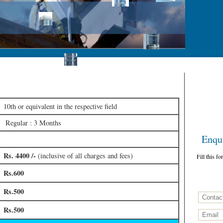
ficate
10th or equivalent in the respective field
Regular : 3 Months
Enquir
Rs. 4400 /-
(inclusive of all charges and fees)
Fill this f
Rs.600
Rs.500
Rs.500