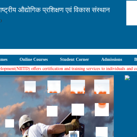
ाष्ट्रीय औद्योगिक प्रशिक्षण एवं विकास संस्थान
mmes
Online Courses
Student Corner
Admissions
B
ent(NIITD) offers certification and training services to individuals and compa