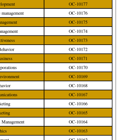
velopment
OC-10177
ge management
OC-10176
management
OC-10175
management
OC-10174
ctiveness
OC-10173
Behavior
OC-10172
Business
OC-10171
rporations
OC-10170
Environment
OC-10169
havior
OC-10168
unications
OC-10167
keting
OC-10166
keting
OC-10165
ion Management
OC-10164
hics
OC-10163
ement
OC-10162