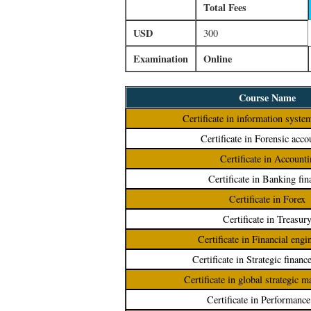
Total Fees
USD
300
Examination
Online
Course Name
Certificate in information syste
Certificate in Forensic acco
Certificate in Accounti
Certificate in Banking fin
Certificate in Forex
Certificate in Treasur
Certificate in Financial engi
Certificate in Strategic financ
Certificate in global strategic 
Certificate in Performanc