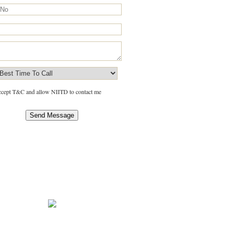
accept T&C and allow NIITD to contact me