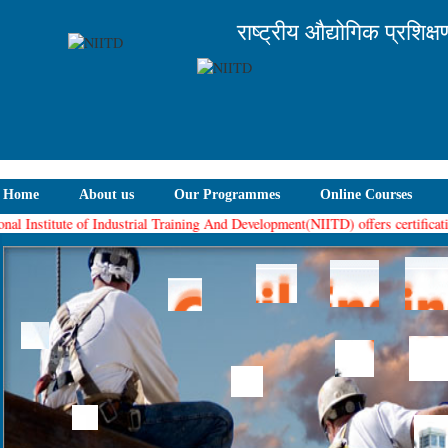
राष्ट्रीय औद्योगिक प्रशिक्
Home
About us
Our Programmes
Online Courses
al Institute of Industrial Training And Development(NIITD) offers certification