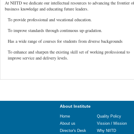
At NIITD we dedicate our intellectual resources to advancing the frontier o
business knowledge and educating future leaders.
To provide professional and vocational education.
To improve standards through continuous up-gradation.
Has a wide range of courses for students from diverse backgrounds
To enhance and sharpen the existing skill set of working professional to
improve service and delivery levels.
About Institute
Home
Quality Policy
About us
Vission / Mission
Director's Desk
Why NIITD