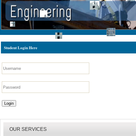
Student Login Here
OUR SERVICES