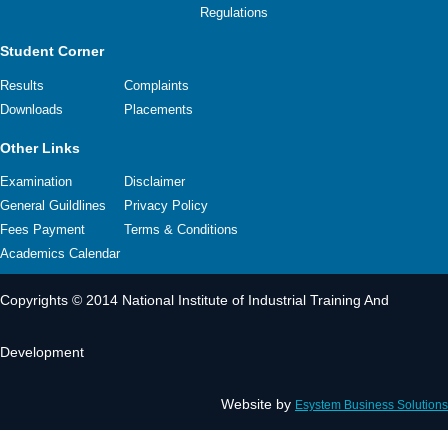
Regulations
Student Corner
Results
Complaints
Downloads
Placements
Other Links
Examination
Disclaimer
General Guildlines
Privacy Policy
Fees Payment
Terms & Conditions
Academics Calendar
Copyrights © 2014 National Institute of Industrial Training And
Development
Website by
Esystem Business Solutions